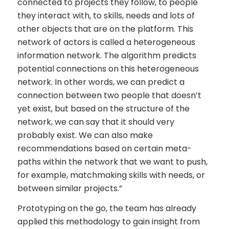
connected to projects they follow, to people
they interact with, to skills, needs and lots of
other objects that are on the platform. This
network of actors is called a heterogeneous
information network. The algorithm predicts
potential connections on this heterogeneous
network. In other words, we can predict a
connection between two people that doesn’t
yet exist, but based on the structure of the
network, we can say that it should very
probably exist. We can also make
recommendations based on certain meta-
paths within the network that we want to push,
for example, matchmaking skills with needs, or
between similar projects.”
Prototyping on the go, the team has already
applied this methodology to gain insight from