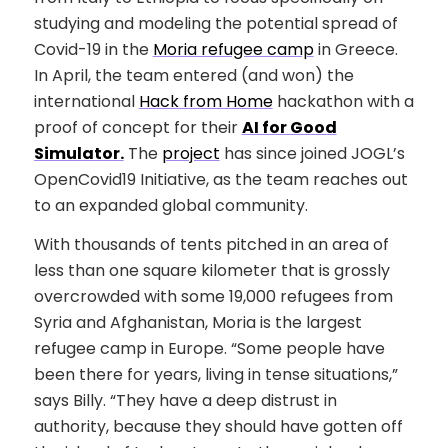
studying and modeling the potential spread of
Covid-19 in the
Moria refugee camp
in Greece.
In April, the team entered (and won) the
international
Hack from Home
hackathon with a
proof of concept for their
AI for Good
Simulator.
The
project
has since joined JOGL’s
OpenCovid19 Initiative, as the team reaches out
to an expanded global community.
With thousands of tents pitched in an area of
less than one square kilometer that is grossly
overcrowded with some 19,000 refugees from
Syria and Afghanistan, Moria is the largest
refugee camp in Europe. “Some people have
been there for years, living in tense situations,”
says Billy. “They have a deep distrust in
authority, because they should have gotten off