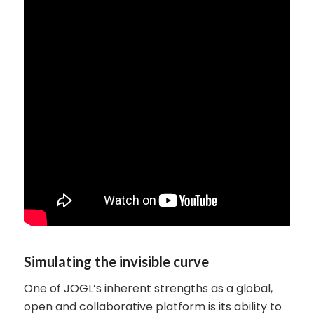
Simulating the invisible curve
One of JOGL’s inherent strengths as a global,
open and collaborative platform is its ability to