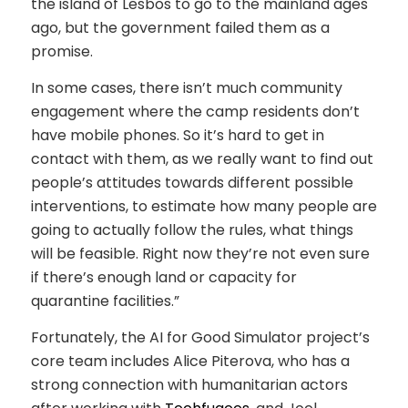
the island of Lesbos to go to the mainland ages
ago, but the government failed them as a
promise.
In some cases, there isn’t much community
engagement where the camp residents don’t
have mobile phones. So it’s hard to get in
contact with them, as we really want to find out
people’s attitudes towards different possible
interventions, to estimate how many people are
going to actually follow the rules, what things
will be feasible. Right now they’re not even sure
if there’s enough land or capacity for
quarantine facilities.”
Fortunately, the AI for Good Simulator project’s
core team includes Alice Piterova, who has a
strong connection with humanitarian actors