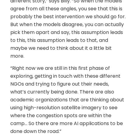
different story,” says Billy. “So when the models
agree from all these angles, you see that this is
probably the best intervention we should go for.
But when the models disagree, you can actually
pick them apart and say, this assumption leads
to this, this assumption leads to that, and
maybe we need to think about it a little bit
more.
“Right now we are still in this first phase of
exploring, getting in touch with these different
NGOs and trying to figure out their needs,
what’s currently being done. There are also
academic organizations that are thinking about
using high-resolution satellite imagery to see
where the congestion spots are within the
camp… So there are more AI applications to be
done down the road.”