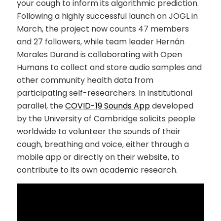
your cough to inform its algorithmic prediction.
Following a highly successful launch on JOGL in
March, the project now counts 47 members
and 27 followers, while team leader Hernán
Morales Durand is collaborating with Open
Humans to collect and store audio samples and
other community health data from
participating self-researchers. In institutional
parallel, the
COVID-19 Sounds App
developed
by the University of Cambridge solicits people
worldwide to volunteer the sounds of their
cough, breathing and voice, either through a
mobile app or directly on their website, to
contribute to its own academic research.