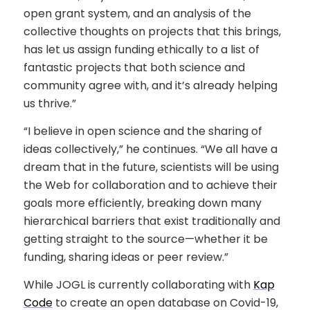
open grant system, and an analysis of the
collective thoughts on projects that this brings,
has let us assign funding ethically to a list of
fantastic projects that both science and
community agree with, and it’s already helping
us thrive.”
“I believe in open science and the sharing of
ideas collectively,” he continues. “We all have a
dream that in the future, scientists will be using
the Web for collaboration and to achieve their
goals more efficiently, breaking down many
hierarchical barriers that exist traditionally and
getting straight to the source—whether it be
funding, sharing ideas or peer review.”
While JOGL is currently collaborating with
Kap
Code
to create an open database on Covid-19,