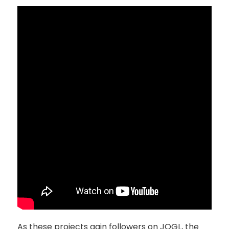
As these projects gain followers on JOGL, the