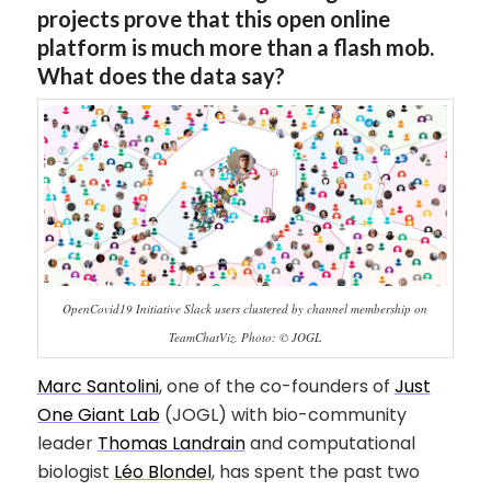
projects prove that this open online
platform is much more than a flash mob.
What does the data say?
OpenCovid19 Initiative Slack users clustered by channel membership on
TeamChatViz. Photo: © JOGL
Marc Santolini
, one of the co-founders of
Just
One Giant Lab
(JOGL) with bio-community
leader
Thomas Landrain
and computational
biologist
Léo Blondel
, has spent the past two