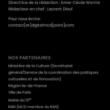
Directrice de la rédaction : Anne-Cécile Worms
Rédacteur en chef : Laurent Diouf
Pour nous écrire:
contact[at]digitalmcd[point]com
NOS PARTENAIRES
Ministère de la Culture (Secrétariat
général/Service de la coordination des politiques
culturelles et de l’innovation)
Région Ile-de-France
Ville de Paris
e
Mairie du 10
RAN (MCD membre du RAN)