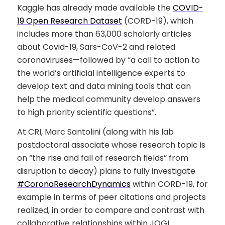
Kaggle has already made available the
COVID-
19 Open Research Dataset
(CORD-19), which
includes more than 63,000 scholarly articles
about Covid-19, Sars-CoV-2 and related
coronaviruses—followed by “a call to action to
the world’s artificial intelligence experts to
develop text and data mining tools that can
help the medical community develop answers
to high priority scientific questions”.
At CRI, Marc Santolini (along with his lab
postdoctoral associate whose research topic is
on “the rise and fall of research fields” from
disruption to decay) plans to fully investigate
#CoronaResearchDynamics
within CORD-19, for
example in terms of peer citations and projects
realized, in order to compare and contrast with
collaborative relationships within JOGL.