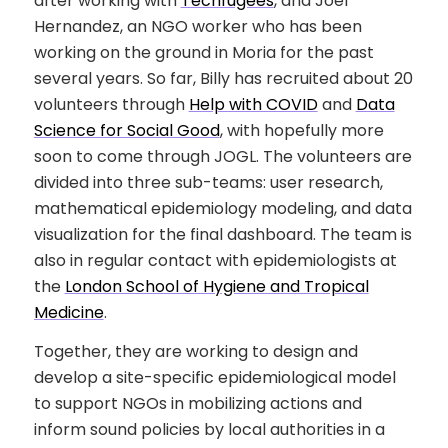
after working with
Techfugees
, and Joel
Hernandez, an NGO worker who has been
working on the ground in Moria for the past
several years. So far, Billy has recruited about 20
volunteers through
Help with COVID
and
Data
Science for Social Good
, with hopefully more
soon to come through JOGL. The volunteers are
divided into three sub-teams: user research,
mathematical epidemiology modeling, and data
visualization for the final dashboard. The team is
also in regular contact with epidemiologists at
the
London School of Hygiene and Tropical
Medicine
.
Together, they are working to design and
develop a site-specific epidemiological model
to support NGOs in mobilizing actions and
inform sound policies by local authorities in a