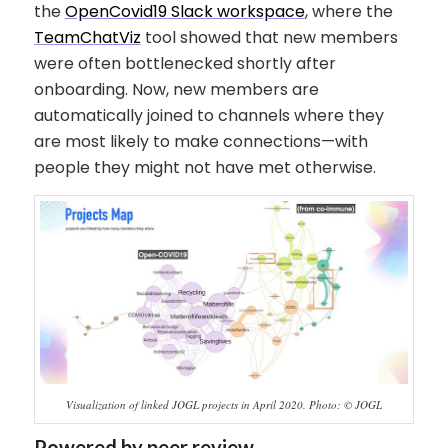
the
OpenCovid19 Slack workspace
, where the
TeamChatViz
tool showed that new members
were often bottlenecked shortly after
onboarding. Now, new members are
automatically joined to channels where they
are most likely to make connections—with
people they might not have met otherwise.
Visualization of linked JOGL projects in April 2020. Photo: © JOGL
Powered by peer review