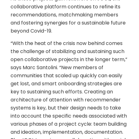
collaborative platform continues to refine its
recommendations, matchmaking members
and fostering synergies for a sustainable future
beyond Covid-19.
“With the heat of the crisis now behind comes
the challenge of stabilizing and sustaining such
open collaborative projects in the longer term,”
says Marc Santolini. “New members of
communities that scaled up quickly can easily
get lost, and smart onboarding strategies are
key to sustaining such efforts. Creating an
architecture of attention with recommender
systems is key, but their design needs to take
into account the specific needs associated with
various phases of a project cycle: team building
and ideation, implementation, documentation.