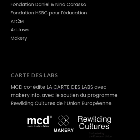
Fondation Daniel & Nina Carasso
Fondation HSBC pour l’éducation
Art2M
ArtJaws
Makery
CARTE DES LABS
MCD co-édite
LA CARTE DES LABS
avec
makery.info, avec le soutien du programme
Rewilding Cultures de l’Union Européenne.