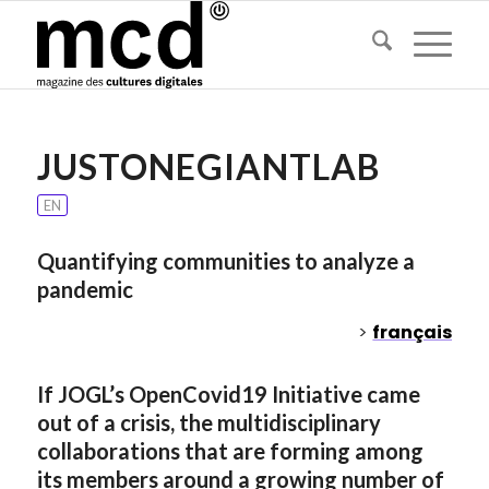
JUSTONEGIANTLAB
EN
Quantifying communities to analyze a
pandemic
>
français
If JOGL’s OpenCovid19 Initiative came
out of a crisis, the multidisciplinary
collaborations that are forming among
its members around a growing number of