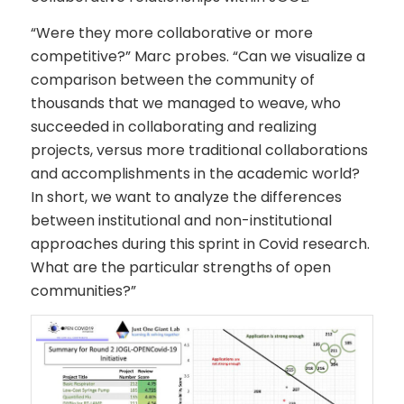
“Were they more collaborative or more
competitive?” Marc probes. “Can we visualize a
comparison between the community of
thousands that we managed to weave, who
succeeded in collaborating and realizing
projects, versus more traditional collaborations
and accomplishments in the academic world?
In short, we want to analyze the differences
between institutional and non-institutional
approaches during this sprint in Covid research.
What are the particular strengths of open
communities?”