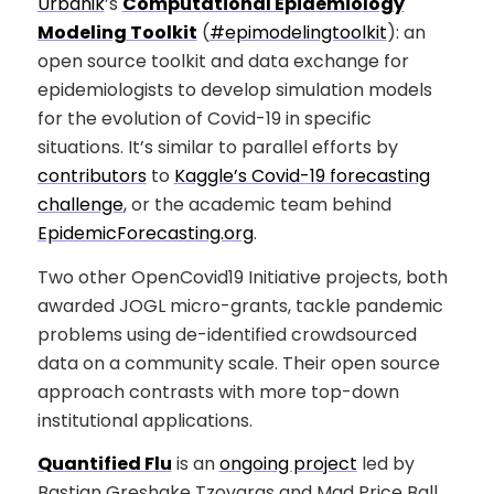
Urbanik
’s
Computational Epidemiology
Modeling Toolkit
(
#epimodelingtoolkit
): an
open source toolkit and data exchange for
epidemiologists to develop simulation models
for the evolution of Covid-19 in specific
situations. It’s similar to parallel efforts by
contributors
to
Kaggle’s Covid-19 forecasting
challenge
, or the academic team behind
EpidemicForecasting.org
.
Two other OpenCovid19 Initiative projects, both
awarded JOGL micro-grants, tackle pandemic
problems using de-identified crowdsourced
data on a community scale. Their open source
approach contrasts with more top-down
institutional applications.
Quantified Flu
is an
ongoing project
led by
Bastian Greshake Tzovaras and Mad Price Ball