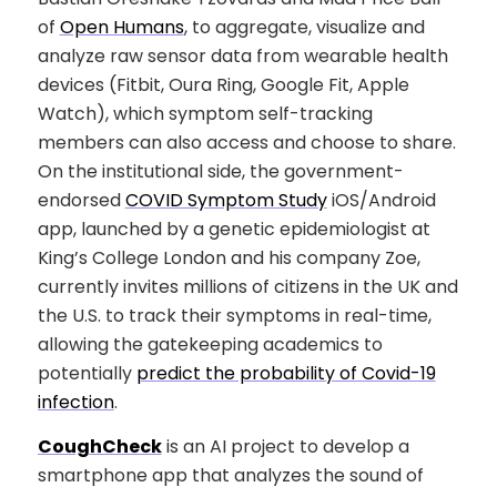
of
Open Humans
, to aggregate, visualize and
analyze raw sensor data from wearable health
devices (Fitbit, Oura Ring, Google Fit, Apple
Watch), which symptom self-tracking
members can also access and choose to share.
On the institutional side, the government-
endorsed
COVID Symptom Study
iOS/Android
app, launched by a genetic epidemiologist at
King’s College London and his company Zoe,
currently invites millions of citizens in the UK and
the U.S. to track their symptoms in real-time,
allowing the gatekeeping academics to
potentially
predict the probability of Covid-19
infection
.
CoughCheck
is an AI project to develop a
smartphone app that analyzes the sound of