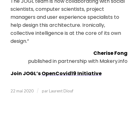
The JOGL team is now collaborating with social
scientists, computer scientists, project
managers and user experience specialists to
help design this architecture. Ironically,
collective intelligence is at the core of its own
design.”
Cherise Fong
published in partnership with Makery.info
Join JOGL’s
OpenCovid19 Initiative
/
22 mai 2020
par
Laurent Diouf