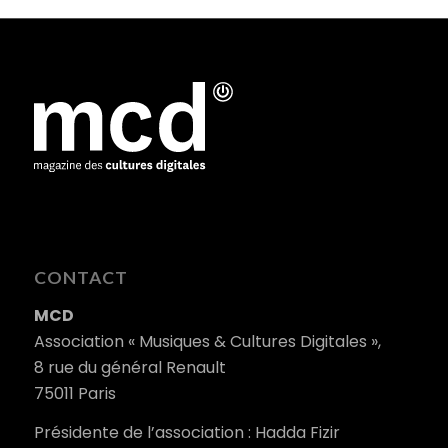
CONTACT
MCD
Association « Musiques & Cultures Digitales »,
8 rue du général Renault
75011 Paris
Présidente de l’association : Hadda Fizir