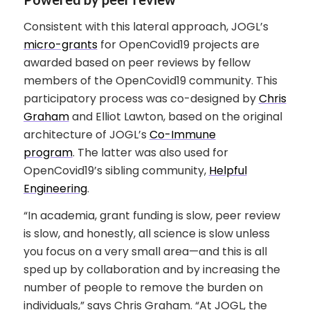
Consistent with this lateral approach, JOGL’s
micro-grants
for OpenCovid19 projects are
awarded based on peer reviews by fellow
members of the OpenCovid19 community. This
participatory process was co-designed by
Chris
Graham
and Elliot Lawton, based on the original
architecture of JOGL’s
Co-Immune
program
. The latter was also used for
OpenCovid19’s sibling community,
Helpful
Engineering
.
“In academia, grant funding is slow, peer review
is slow, and honestly, all science is slow unless
you focus on a very small area—and this is all
sped up by collaboration and by increasing the
number of people to remove the burden on
individuals,” says Chris Graham. “At JOGL, the