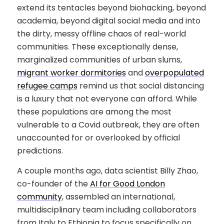
extend its tentacles beyond biohacking, beyond
academia, beyond digital social media and into
the dirty, messy offline chaos of real-world
communities. These exceptionally dense,
marginalized communities of urban slums,
migrant worker dormitories
and
overpopulated
refugee camps
remind us that social distancing
is a luxury that not everyone can afford. While
these populations are among the most
vulnerable to a Covid outbreak, they are often
unaccounted for or overlooked by official
predictions.
A couple months ago, data scientist Billy Zhao,
co-founder of the
AI for Good London
community
, assembled an international,
multidisciplinary team including collaborators
from Italy to Ethiopia to focus specifically on