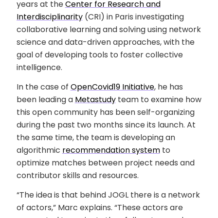
years at the
Center for Research and
Interdisciplinarity
(CRI) in Paris investigating
collaborative learning and solving using network
science and data-driven approaches, with the
goal of developing tools to foster collective
intelligence.
In the case of
OpenCovid19 Initiative
, he has
been leading a
Metastudy
team to examine how
this open community has been self-organizing
during the past two months since its launch. At
the same time, the team is developing an
algorithmic
recommendation system
to
optimize matches between project needs and
contributor skills and resources.
“The idea is that behind JOGL there is a network
of actors,” Marc explains. “These actors are