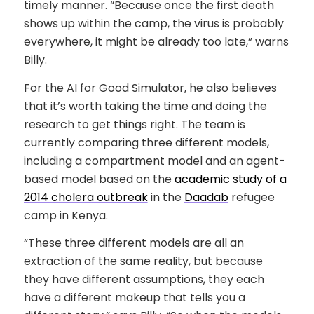
timely manner. “Because once the first death
shows up within the camp, the virus is probably
everywhere, it might be already too late,” warns
Billy.
For the AI for Good Simulator, he also believes
that it’s worth taking the time and doing the
research to get things right. The team is
currently comparing three different models,
including a compartment model and an agent-
based model based on the
academic study of a
2014 cholera outbreak
in the
Daadab
refugee
camp in Kenya.
“These three different models are all an
extraction of the same reality, but because
they have different assumptions, they each
have a different makeup that tells you a