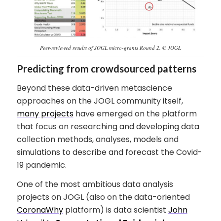
Peer-reviewed results of JOGL micro-grants Round 2. © JOGL
Predicting from crowdsourced patterns
Beyond these data-driven metascience
approaches on the JOGL community itself,
many projects
have emerged on the platform
that focus on researching and developing data
collection methods, analyses, models and
simulations to describe and forecast the Covid-
19 pandemic.
One of the most ambitious data analysis
projects on JOGL (also on the data-oriented
CoronaWhy
platform) is data scientist
John