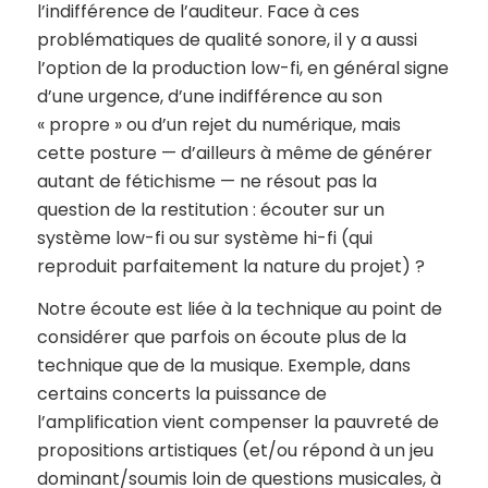
l’indifférence de l’auditeur. Face à ces
problématiques de qualité sonore, il y a aussi
l’option de la production low-fi, en général signe
d’une urgence, d’une indifférence au son
« propre » ou d’un rejet du numérique, mais
cette posture — d’ailleurs à même de générer
autant de fétichisme — ne résout pas la
question de la restitution : écouter sur un
système low-fi ou sur système hi-fi (qui
reproduit parfaitement la nature du projet) ?
Notre écoute est liée à la technique au point de
considérer que parfois on écoute plus de la
technique que de la musique. Exemple, dans
certains concerts la puissance de
l’amplification vient compenser la pauvreté de
propositions artistiques (et/ou répond à un jeu
dominant/soumis loin de questions musicales, à