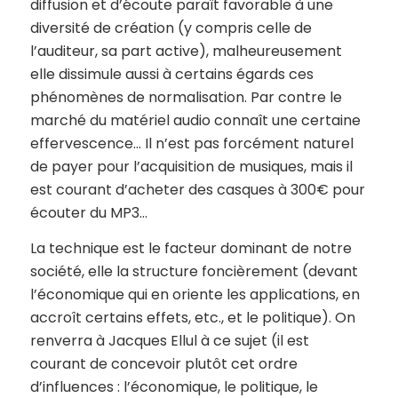
diffusion et d’écoute paraît favorable à une
diversité de création (y compris celle de
l’auditeur, sa part active), malheureusement
elle dissimule aussi à certains égards ces
phénomènes de normalisation. Par contre le
marché du matériel audio connaît une certaine
effervescence… Il n’est pas forcément naturel
de payer pour l’acquisition de musiques, mais il
est courant d’acheter des casques à 300€ pour
écouter du MP3…
La technique est le facteur dominant de notre
société, elle la structure foncièrement (devant
l’économique qui en oriente les applications, en
accroît certains effets, etc., et le politique). On
renverra à Jacques Ellul à ce sujet (il est
courant de concevoir plutôt cet ordre
d’influences : l’économique, le politique, le