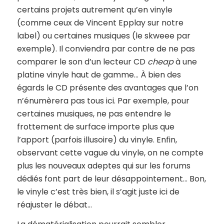
certains projets autrement qu’en vinyle
(comme ceux de Vincent Epplay sur notre
label) ou certaines musiques (le skweee par
exemple). Il conviendra par contre de ne pas
comparer le son d’un lecteur CD
cheap
à une
platine vinyle haut de gamme… À bien des
égards le CD présente des avantages que l’on
n’énumèrera pas tous ici. Par exemple, pour
certaines musiques, ne pas entendre le
frottement de surface importe plus que
l’apport (parfois illusoire) du vinyle. Enfin,
observant cette vague du vinyle, on ne compte
plus les nouveaux adeptes qui sur les forums
dédiés font part de leur désappointement… Bon,
le vinyle c’est très bien, il s’agit juste ici de
réajuster le débat…