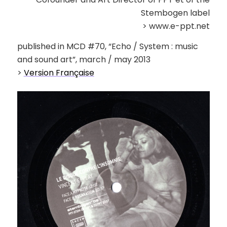
Stembogen label
> www.e-ppt.net
published in MCD #70, “Echo / System : music
and sound art”, march / may 2013
>
Version Française