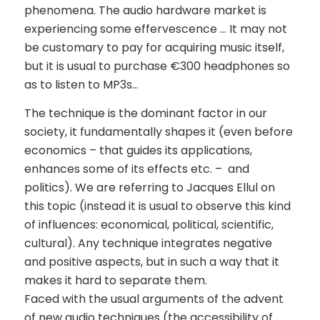
phenomena. The audio hardware market is
experiencing some effervescence … It may not
be customary to pay for acquiring music itself,
but it is usual to purchase €300 headphones so
as to listen to MP3s…
The technique is the dominant factor in our
society, it fundamentally shapes it (even before
economics – that guides its applications,
enhances some of its effects etc. – and
politics). We are referring to Jacques Ellul on
this topic (instead it is usual to observe this kind
of influences: economical, political, scientific,
cultural). Any technique integrates negative
and positive aspects, but in such a way that it
makes it hard to separate them.
Faced with the usual arguments of the advent
of new audio techniques (the accessibility of