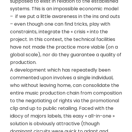
supposed to exist in relation to the established
systems. This is an impossible economic model
– if we put a little awareness in the ins and outs
– even though one can find tricks, play with
constraints, integrate the « crisis » into the
project. In this context, the technical facilities
have not made the practice more viable (on a
global scale), nor do they guarantee a quality of
production.
A development which has repeatedly been
commented upon involves a single individual,
who without leaving home, can consolidate the
entire music production chain from composition
to the negotiating of rights via the promotional
clip and up to public retailing. Faced with the
idiocy of majors labels, this easy « all-in-one »
solution is obviously attractive (though
dominant circuits were quick to adapt and