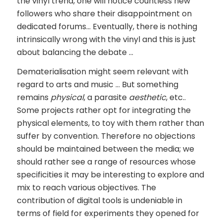
the vinyl trend, one will notice countless new
followers who share their disappointment on
dedicated forums… Eventually, there is nothing
intrinsically wrong with the vinyl and this is just
about balancing the debate …
Dematerialisation might seem relevant with
regard to arts and music … But something
remains
physical
, a parasite
aesthetic
, etc..
Some projects rather opt for integrating the
physical elements, to toy with them rather than
suffer by convention. Therefore no objections
should be maintained between the media; we
should rather see a range of resources whose
specificities it may be interesting to explore and
mix to reach various objectives. The
contribution of digital tools is undeniable in
terms of field for experiments they opened for