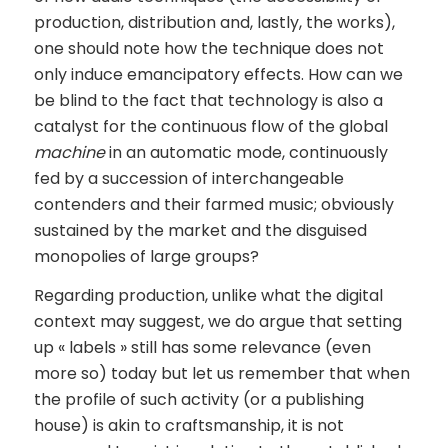
production, distribution and, lastly, the works),
one should note how the technique does not
only induce emancipatory effects. How can we
be blind to the fact that technology is also a
catalyst for the continuous flow of the global
machine
in an automatic mode, continuously
fed by a succession of interchangeable
contenders and their farmed music; obviously
sustained by the market and the disguised
monopolies of large groups?
Regarding production, unlike what the digital
context may suggest, we do argue that setting
up « labels » still has some relevance (even
more so) today but let us remember that when
the profile of such activity (or a publishing
house) is akin to craftsmanship, it is not