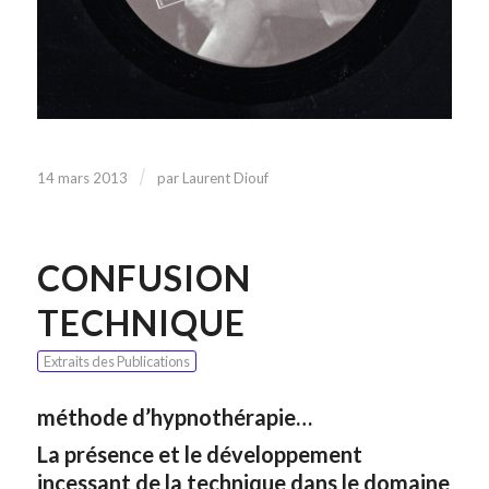
/
14 mars 2013
par
Laurent Diouf
CONFUSION
TECHNIQUE
Extraits des Publications
méthode d’hypnothérapie…
La présence et le développement
incessant de la technique dans le domaine