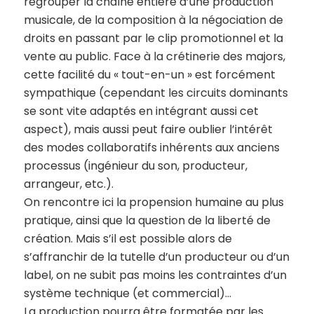
regrouper la chaîne entière d’une production
musicale, de la composition à la négociation de
droits en passant par le clip promotionnel et la
vente au public. Face à la crétinerie des majors,
cette facilité du « tout-en-un » est forcément
sympathique (cependant les circuits dominants
se sont vite adaptés en intégrant aussi cet
aspect), mais aussi peut faire oublier l’intérêt
des modes collaboratifs inhérents aux anciens
processus (ingénieur du son, producteur,
arrangeur, etc.).
On rencontre ici la propension humaine au plus
pratique, ainsi que la question de la liberté de
création. Mais s’il est possible alors de
s’affranchir de la tutelle d’un producteur ou d’un
label, on ne subit pas moins les contraintes d’un
système technique (et commercial)…
La production pourra être formatée par les