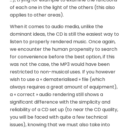
of each one in the light of the others (this also
applies to other areas).
When it comes to audio media, unlike the
dominant ideas, the CD is still the easiest way to
listen to properly rendered music. Once again,
we encounter the human propensity to search
for convenience before the best option, if this
was not the case, the MP3 would have been
restricted to non-musical uses. If you however
wish to use a « dematerialised » file (which
always requires a great amount of equipment),
a « correct » audio rendering still shows a
significant difference with the simplicity and
reliability of a CD set up (to near the CD quality,
you will be faced with quite a few technical
issues), knowing that we must also take into