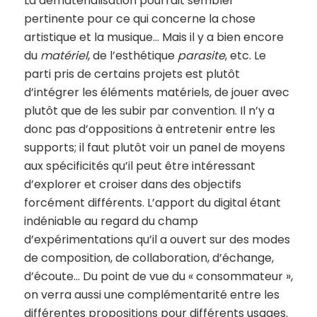
La dématérialisation pourrait sembler
pertinente pour ce qui concerne la chose
artistique et la musique… Mais il y a bien encore
du
matériel
, de l’esthétique
parasite
, etc. Le
parti pris de certains projets est plutôt
d’intégrer les éléments matériels, de jouer avec
plutôt que de les subir par convention. Il n’y a
donc pas d’oppositions à entretenir entre les
supports; il faut plutôt voir un panel de moyens
aux spécificités qu’il peut être intéressant
d’explorer et croiser dans des objectifs
forcément différents. L’apport du digital étant
indéniable au regard du champ
d’expérimentations qu’il a ouvert sur des modes
de composition, de collaboration, d’échange,
d’écoute… Du point de vue du « consommateur »,
on verra aussi une complémentarité entre les
différentes propositions pour différents usages.