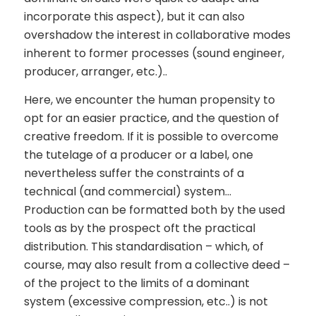
incorporate this aspect), but it can also
overshadow the interest in collaborative modes
inherent to former processes (sound engineer,
producer, arranger, etc.)..
Here, we encounter the human propensity to
opt for an easier practice, and the question of
creative freedom. If it is possible to overcome
the tutelage of a producer or a label, one
nevertheless suffer the constraints of a
technical (and commercial) system…
Production can be formatted both by the used
tools as by the prospect oft the practical
distribution. This standardisation – which, of
course, may also result from a collective deed –
of the project to the limits of a dominant
system (excessive compression, etc..) is not