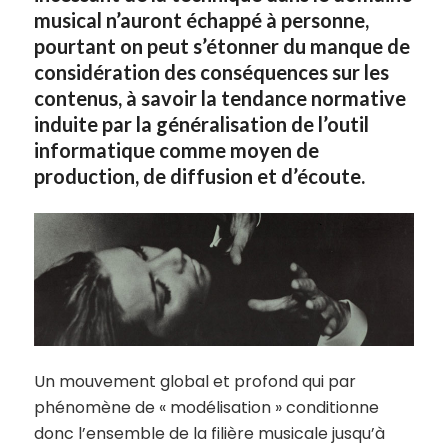
musical n’auront échappé à personne,
pourtant on peut s’étonner du manque de
considération des conséquences sur les
contenus, à savoir la tendance normative
induite par la généralisation de l’outil
informatique comme moyen de
production, de diffusion et d’écoute.
Un mouvement global et profond qui par
phénomène de « modélisation » conditionne
donc l’ensemble de la filière musicale jusqu’à