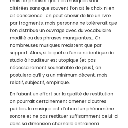
mais de préciser que ces musiques sont
altérées sans que souvent l’on ait le choix ni en
ait conscience : on peut choisir de lire un livre
par fragments, mais personne ne tolèrerait que
l’on distribue un ouvrage avec du vocabulaire
modifié ou des phrases manquantes… Or
nombreuses musiques n’existent que par
support. Alors, si la quête d’un son identique du
studio à l’auditeur est utopique (et pas
nécessairement souhaitable de plus), on
postulera qu’il y a un minimum décent, mais
relatif, subjectif, empirique.
En faisant un effort sur la qualité de restitution
on pourrait certainement amener d’autres
publics, la musique est d’abord un phénomène
sonore et ne pas restituer suffisamment celui-ci
dans sa dimension charnelle entraînera