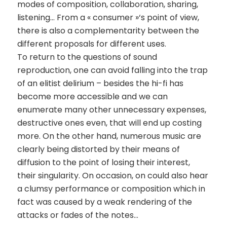
modes of composition, collaboration, sharing,
listening… From a « consumer »‘s point of view,
there is also a complementarity between the
different proposals for different uses.
To return to the questions of sound
reproduction, one can avoid falling into the trap
of an elitist delirium – besides the hi-fi has
become more accessible and we can
enumerate many other unnecessary expenses,
destructive ones even, that will end up costing
more. On the other hand, numerous music are
clearly being distorted by their means of
diffusion to the point of losing their interest,
their singularity. On occasion, on could also hear
a clumsy performance or composition which in
fact was caused by a weak rendering of the
attacks or fades of the notes…