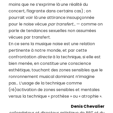
moins que ne s’exprime là une réalité du
concert, flagrante dans certains cas) ; on
pourrait voir là une attirance insoupçonnée
pour le noise vécue
par transfert…
— comme on
parle de tendances sexuelles non assumées
vécues par transfert.
En ce sens la musique noise est une relation
pertinente à notre monde, et par cette
confrontation
directe
à la technique, si elle est
bien menée, en constitue une conscience
esthétique, touchant des zones sensibles que le
ronronnement musical dominant n’imagine
pas… L’usage de la technique comme
(ré)activation de zones sensibles et mentales
versus la technique « prothèse » ou « atrophie ».
Denis Chevalier
cofondateur et directeur artistique de PPT et du