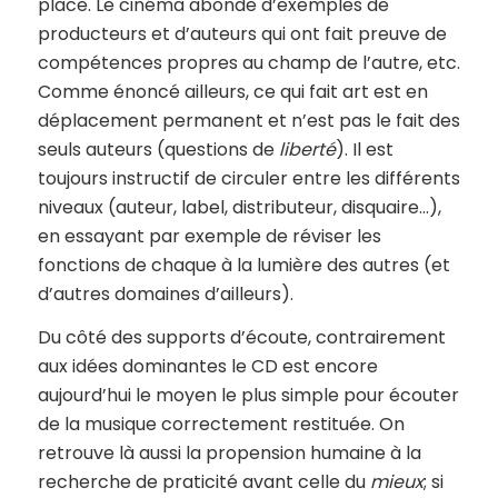
place. Le cinéma abonde d’exemples de
producteurs et d’auteurs qui ont fait preuve de
compétences propres au champ de l’autre, etc.
Comme énoncé ailleurs, ce qui fait art est en
déplacement permanent et n’est pas le fait des
seuls auteurs (questions de
liberté
). Il est
toujours instructif de circuler entre les différents
niveaux (auteur, label, distributeur, disquaire…),
en essayant par exemple de réviser les
fonctions de chaque à la lumière des autres (et
d’autres domaines d’ailleurs).
Du côté des supports d’écoute, contrairement
aux idées dominantes le CD est encore
aujourd’hui le moyen le plus simple pour écouter
de la musique correctement restituée. On
retrouve là aussi la propension humaine à la
recherche de praticité avant celle du
mieux
; si