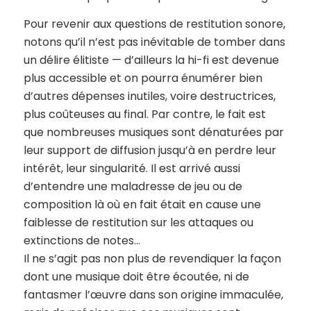
Pour revenir aux questions de restitution sonore,
notons qu’il n’est pas inévitable de tomber dans
un délire élitiste — d’ailleurs la hi-fi est devenue
plus accessible et on pourra énumérer bien
d’autres dépenses inutiles, voire destructrices,
plus coûteuses au final. Par contre, le fait est
que nombreuses musiques sont dénaturées par
leur support de diffusion jusqu’à en perdre leur
intérêt, leur singularité. Il est arrivé aussi
d’entendre une maladresse de jeu ou de
composition là où en fait était en cause une
faiblesse de restitution sur les attaques ou
extinctions de notes…
Il ne s’agit pas non plus de revendiquer la façon
dont une musique doit être écoutée, ni de
fantasmer l’œuvre dans son origine immaculée,