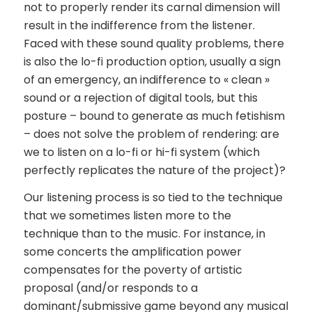
not to properly render its carnal dimension will
result in the indifference from the listener.
Faced with these sound quality problems, there
is also the lo-fi production option, usually a sign
of an emergency, an indifference to « clean »
sound or a rejection of digital tools, but this
posture – bound to generate as much fetishism
– does not solve the problem of rendering: are
we to listen on a lo-fi or hi-fi system (which
perfectly replicates the nature of the project)?
Our listening process is so tied to the technique
that we sometimes listen more to the
technique than to the music. For instance, in
some concerts the amplification power
compensates for the poverty of artistic
proposal (and/or responds to a
dominant/submissive game beyond any musical