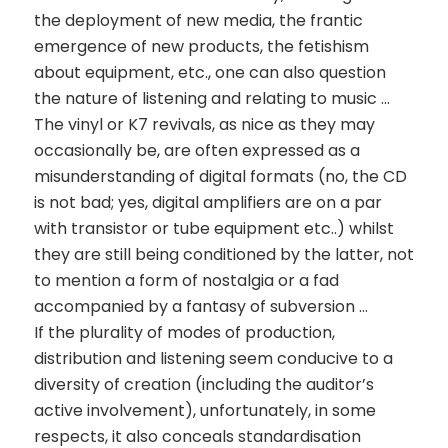
the deployment of new media, the frantic
emergence of new products, the fetishism
about equipment, etc., one can also question
the nature of listening and relating to music …
The vinyl or K7 revivals, as nice as they may
occasionally be, are often expressed as a
misunderstanding of digital formats (no, the CD
is not bad; yes, digital amplifiers are on a par
with transistor or tube equipment etc..) whilst
they are still being conditioned by the latter, not
to mention a form of nostalgia or a fad
accompanied by a fantasy of subversion …
If the plurality of modes of production,
distribution and listening seem conducive to a
diversity of creation (including the auditor’s
active involvement), unfortunately, in some
respects, it also conceals standardisation