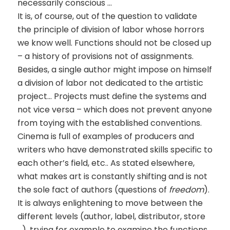
necessarily conscious …
It is, of course, out of the question to validate
the principle of division of labor whose horrors
we know well. Functions should not be closed up
– a history of provisions not of assignments.
Besides, a single author might impose on himself
a division of labor not dedicated to the artistic
project… Projects must define the systems and
not vice versa – which does not prevent anyone
from toying with the established conventions.
Cinema is full of examples of producers and
writers who have demonstrated skills specific to
each other’s field, etc.. As stated elsewhere,
what makes art is constantly shifting and is not
the sole fact of authors (questions of
freedom
).
It is always enlightening to move between the
different levels (author, label, distributor, store
…), trying for example to examine the functions