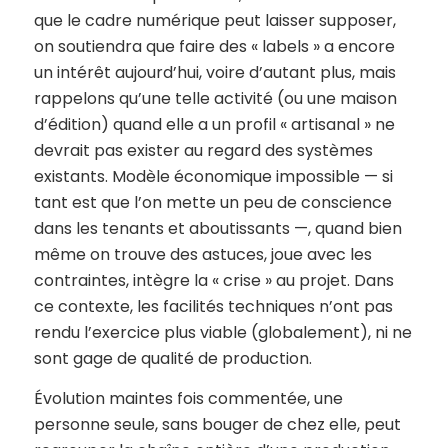
que le cadre numérique peut laisser supposer,
on soutiendra que faire des « labels » a encore
un intérêt aujourd’hui, voire d’autant plus, mais
rappelons qu’une telle activité (ou une maison
d’édition) quand elle a un profil « artisanal » ne
devrait pas exister au regard des systèmes
existants. Modèle économique impossible — si
tant est que l’on mette un peu de conscience
dans les tenants et aboutissants —, quand bien
même on trouve des astuces, joue avec les
contraintes, intègre la « crise » au projet. Dans
ce contexte, les facilités techniques n’ont pas
rendu l’exercice plus viable (globalement), ni ne
sont gage de qualité de production.
Évolution maintes fois commentée, une
personne seule, sans bouger de chez elle, peut