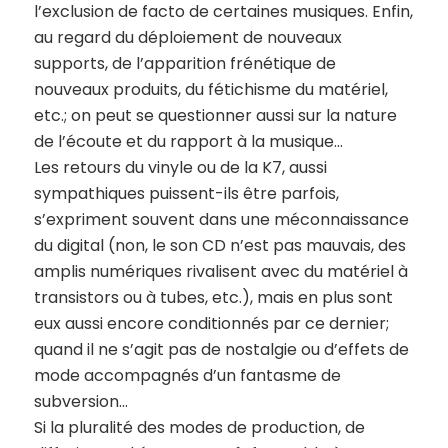
l’exclusion de facto de certaines musiques. Enfin,
au regard du déploiement de nouveaux
supports, de l’apparition frénétique de
nouveaux produits, du fétichisme du matériel,
etc.; on peut se questionner aussi sur la nature
de l’écoute et du rapport à la musique…
Les retours du vinyle ou de la K7, aussi
sympathiques puissent-ils être parfois,
s’expriment souvent dans une méconnaissance
du digital (non, le son CD n’est pas mauvais, des
amplis numériques rivalisent avec du matériel à
transistors ou à tubes, etc.), mais en plus sont
eux aussi encore conditionnés par ce dernier;
quand il ne s’agit pas de nostalgie ou d’effets de
mode accompagnés d’un fantasme de
subversion…
Si la pluralité des modes de production, de