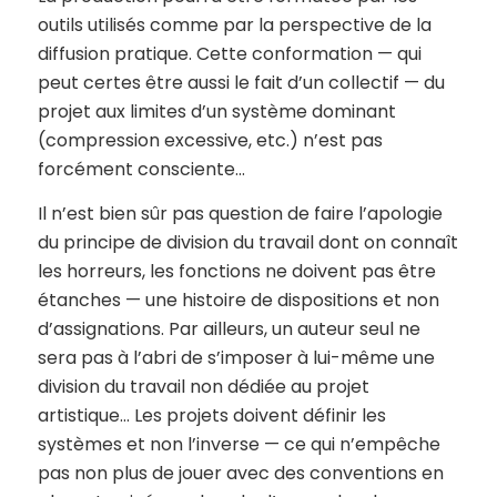
outils utilisés comme par la perspective de la
diffusion pratique. Cette conformation — qui
peut certes être aussi le fait d’un collectif — du
projet aux limites d’un système dominant
(compression excessive, etc.) n’est pas
forcément consciente…
Il n’est bien sûr pas question de faire l’apologie
du principe de division du travail dont on connaît
les horreurs, les fonctions ne doivent pas être
étanches — une histoire de dispositions et non
d’assignations. Par ailleurs, un auteur seul ne
sera pas à l’abri de s’imposer à lui-même une
division du travail non dédiée au projet
artistique… Les projets doivent définir les
systèmes et non l’inverse — ce qui n’empêche
pas non plus de jouer avec des conventions en