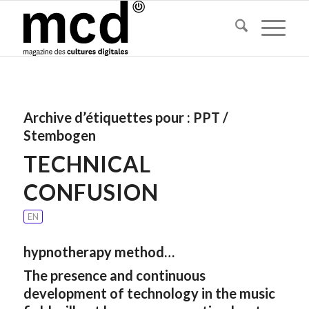
Archive d’étiquettes pour :
PPT /
Stembogen
TECHNICAL
CONFUSION
EN
hypnotherapy method…
The presence and continuous
development of technology in the music