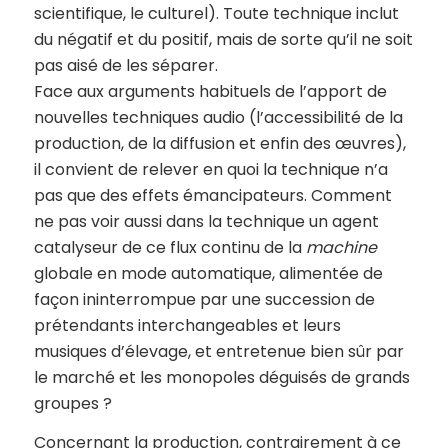
scientifique, le culturel). Toute technique inclut
du négatif et du positif, mais de sorte qu’il ne soit
pas aisé de les séparer.
Face aux arguments habituels de l’apport de
nouvelles techniques audio (l’accessibilité de la
production, de la diffusion et enfin des œuvres),
il convient de relever en quoi la technique n’a
pas que des effets émancipateurs. Comment
ne pas voir aussi dans la technique un agent
catalyseur de ce flux continu de la
machine
globale en mode automatique, alimentée de
façon ininterrompue par une succession de
prétendants interchangeables et leurs
musiques d’élevage, et entretenue bien sûr par
le marché et les monopoles déguisés de grands
groupes ?
Concernant la production, contrairement à ce