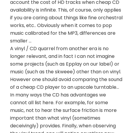
account the cost of HD tracks when cheap CD
availability is infinite. This, of course, only applies
if you are caring about things like fine orchestral
works, etc.. Obviously when it comes to pop
music calibrated for the MP3, differences are
smaller …
A vinyl / CD quarrel from another era is no
longer relevant, and in fact I can not imagine
some projects (such as Epplay on our label) or
music (such as the skweee) other than on vinyl.
However one should avoid comparing the sound
of a cheap CD player to an upscale turntable…
In many ways the CD has advantages we
cannot all list here. For example, for some
music, not to hear the surface friction is more
important than what vinyl (sometimes
deceivingly) provides. Finally, when observing