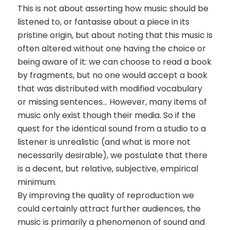
This is not about asserting how music should be
listened to, or fantasise about a piece in its
pristine origin, but about noting that this music is
often altered without one having the choice or
being aware of it: we can choose to read a book
by fragments, but no one would accept a book
that was distributed with modified vocabulary
or missing sentences… However, many items of
music only exist though their media. So if the
quest for the identical sound from a studio to a
listener is unrealistic (and what is more not
necessarily desirable), we postulate that there
is a decent, but relative, subjective, empirical
minimum.
By improving the quality of reproduction we
could certainly attract further audiences, the
music is primarily a phenomenon of sound and