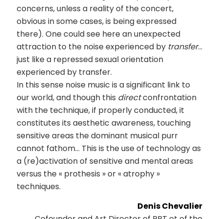
concerns, unless a reality of the concert,
obvious in some cases, is being expressed
there). One could see here an unexpected
attraction to the noise experienced by
transfer
…
just like a repressed sexual orientation
experienced by transfer.
In this sense noise music is a significant link to
our world, and though this
direct
confrontation
with the technique, if properly conducted, it
constitutes its aesthetic awareness, touching
sensitive areas the dominant musical purr
cannot fathom… This is the use of technology as
a (re)activation of sensitive and mental areas
versus the « prothesis » or « atrophy »
techniques.
Denis Chevalier
Cofounder and Art Director of PPT et of the