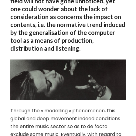
field will not have gone unnoticed, yet
one could wonder about the lack of
consideration as concerns the impact on
contents, i.e. the normative trend induced
by the generalisation of the computer
tool as a means of production,
distribution and listening.
Through the « modelling » phenomenon, this
global and deep movement indeed conditions
the entire music sector so as to de facto
exclude some music. Eventually, with regard to