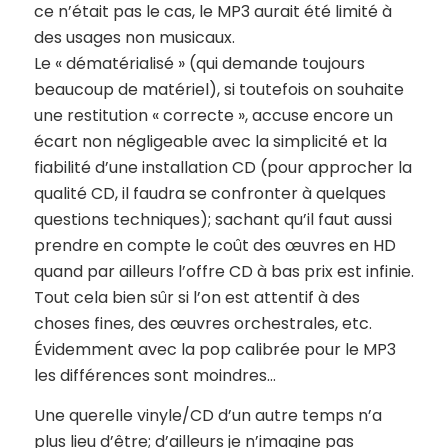
ce n’était pas le cas, le MP3 aurait été limité à
des usages non musicaux.
Le « dématérialisé » (qui demande toujours
beaucoup de matériel), si toutefois on souhaite
une restitution « correcte », accuse encore un
écart non négligeable avec la simplicité et la
fiabilité d’une installation CD (pour approcher la
qualité CD, il faudra se confronter à quelques
questions techniques); sachant qu’il faut aussi
prendre en compte le coût des œuvres en HD
quand par ailleurs l’offre CD à bas prix est infinie.
Tout cela bien sûr si l’on est attentif à des
choses fines, des œuvres orchestrales, etc.
Évidemment avec la pop calibrée pour le MP3
les différences sont moindres…
Une querelle vinyle/CD d’un autre temps n’a
plus lieu d’être; d’ailleurs je n’imagine pas