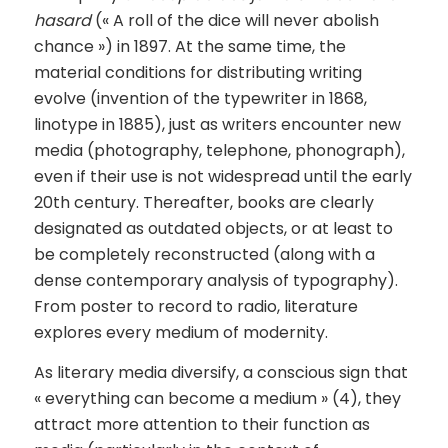
hasard
(« A roll of the dice will never abolish
chance ») in 1897. At the same time, the
material conditions for distributing writing
evolve (invention of the typewriter in 1868,
linotype in 1885), just as writers encounter new
media (photography, telephone, phonograph),
even if their use is not widespread until the early
20th century. Thereafter, books are clearly
designated as outdated objects, or at least to
be completely reconstructed (along with a
dense contemporary analysis of typography).
From poster to record to radio, literature
explores every medium of modernity.
As literary media diversify, a conscious sign that
« everything can become a medium » (4), they
attract more attention to their function as