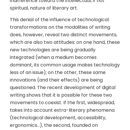
indifference toward the intellectual, if not
spiritual, nature of literary art.
This denial of the influence of technological
transformations on the modalities of writing
does, however, reveal two distinct movements,
which are also two attitudes: on one hand, these
new technologies are being gradually
integrated (when a medium becomes
dominant, its common usage makes technology
less of an issue); on the other, these same
innovations (and their effects) are being
questioned. The recent development of digital
writing shows that it is possible for these two
movements to coexist. If the first, widespread,
takes into account extra-literary phenomena
(technological development, accessibility,
ergonomics…), the second, founded on