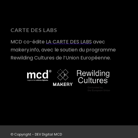
CARTE DES LABS
MCD co-édite
LA CARTE DES LABS
avec
makery.info, avec le soutien du programme
Rewilding Cultures de l’Union Européenne.
© Copyright - DEV Digital MCD