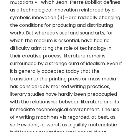
mutations »—which Jean-Pierre Bobillot defines
as a technological innovation reinforced by a
symbolic innovation (3)—are radically changing
the conditions for producing and distributing
works. But whereas visual and sound arts, for
which the medium is essential, have had no
difficulty admitting the role of technology in
their creative process, literature remains
surrounded by a strange aura of idealism. Even if
it is generally accepted today that the
transition to the printing press or mass media
has considerably marked writing practices,
literary studies have hardly been preoccupied
with the relationship between literature and its
immediate technological environment. The use
of « writing machines » is regarded, at best, as
self-evident, at worst, as a guiltily materialistic