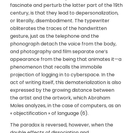
fascinate and perturb the latter part of the 19th
century, is that they lead to depersonalization,
or literally, disembodiment. The typewriter
obliterates the traces of the handwritten
gesture, just as the telephone and the
phonograph detach the voice from the body,
and photography and film separate one’s
appearance from the being that animates it—a
phenomenon that recalls the immobile
projection of logging in to cyberspace. In the
act of writing itself, this dematerialization is also
expressed by the growing distance between
the artist and the artwork, which Abraham
Moles analyzes, in the case of computers, as an
« objectification » of language (6).
The paradox is reversed, however, when the
double effects of dissociation and