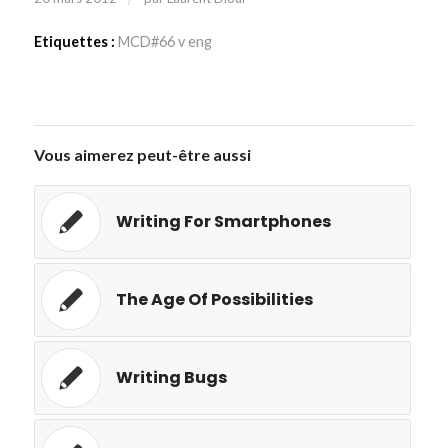
Etiquettes :
MCD#66 v eng
Vous aimerez peut-être aussi
Writing For Smartphones
The Age Of Possibilities
Writing Bugs