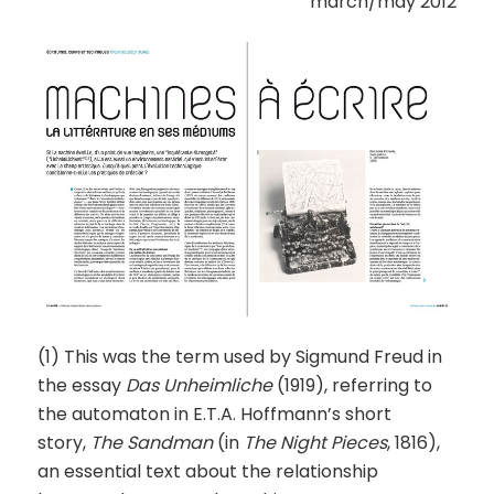
march/may 2012
(1) This was the term used by Sigmund Freud in
the essay
Das Unheimliche
(1919), referring to
the automaton in E.T.A. Hoffmann’s short
story,
The Sandman
(in
The Night Pieces
, 1816),
an essential text about the relationship