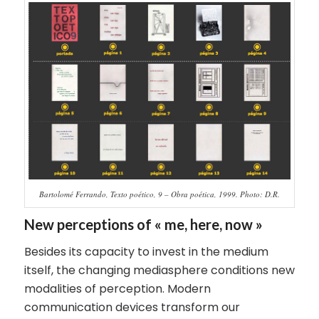
Bartolomé Ferrando, Texto poético, 9 – Obra poética, 1999. Photo: D.R.
New perceptions of « me, here, now »
Besides its capacity to invest in the medium
itself, the changing mediasphere conditions new
modalities of perception. Modern
communication devices transform our