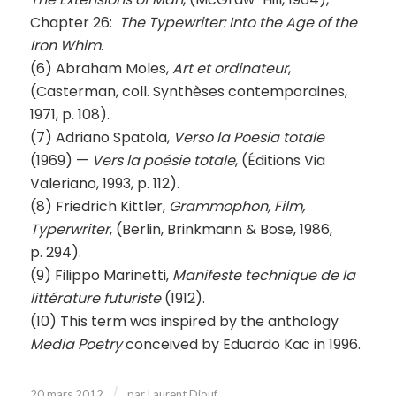
Chapter 26:
The Typewriter: Into the Age of the
Iron Whim
.
(6) Abraham Moles,
Art et ordinateur
,
(Casterman, coll. Synthèses contemporaines,
1971, p. 108).
(7) Adriano Spatola,
Verso la Poesia totale
(1969) —
Vers la poésie totale
, (Éditions Via
Valeriano, 1993, p. 112).
(8) Friedrich Kittler,
Grammophon, Film,
Typerwriter
, (Berlin, Brinkmann & Bose, 1986,
p. 294).
(9) Filippo Marinetti,
Manifeste technique de la
littérature futuriste
(1912).
(10) This term was inspired by the anthology
Media Poetry
conceived by Eduardo Kac in 1996.
/
20 mars 2012
par
Laurent Diouf