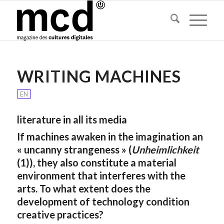
WRITING MACHINES
EN
literature in all its media
If machines awaken in the imagination an
« uncanny strangeness » (
Unheimlichkeit
(1)), they also constitute a material
environment that interferes with the
arts. To what extent does the
development of technology condition
creative practices?