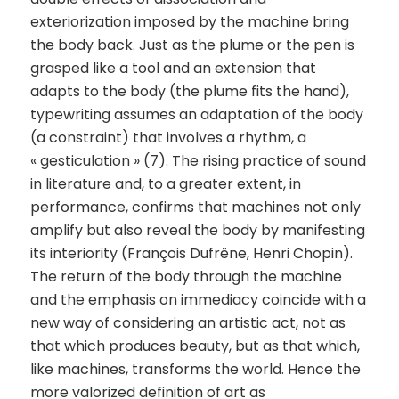
exteriorization imposed by the machine bring
the body back. Just as the plume or the pen is
grasped like a tool and an extension that
adapts to the body (the plume fits the hand),
typewriting assumes an adaptation of the body
(a constraint) that involves a rhythm, a
« gesticulation » (7). The rising practice of sound
in literature and, to a greater extent, in
performance, confirms that machines not only
amplify but also reveal the body by manifesting
its interiority (François Dufrêne, Henri Chopin).
The return of the body through the machine
and the emphasis on immediacy coincide with a
new way of considering an artistic act, not as
that which produces beauty, but as that which,
like machines, transforms the world. Hence the
more valorized definition of art as