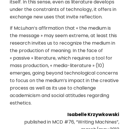
itself. In this sense, even as literature develops
under the constraints of technology, it offers in
exchange new uses that invite reflection.
If McLuhan’s affirmation that « the medium is
the message » may seem extreme, at least this
research invites us to recognize the medium in
the production of meaning. In the face of
« passive » literature, which requires a tool for
mass production, « media-literature » (10)
emerges, going beyond technological concerns
to focus on the medium’s impact in the creative
process as well as its use to challenge
academicism and social attitudes regarding
esthetics.
Isabelle Krzywkowski
published in MCD #76, “Writing Machines”,