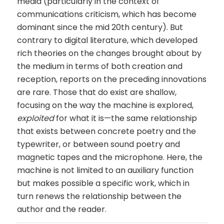
media (particularly in the context of
communications criticism, which has become
dominant since the mid 20th century). But
contrary to digital literature, which developed
rich theories on the changes brought about by
the medium in terms of both creation and
reception, reports on the preceding innovations
are rare. Those that do exist are shallow,
focusing on the way the machine is explored,
exploited
for what it is—the same relationship
that exists between concrete poetry and the
typewriter, or between sound poetry and
magnetic tapes and the microphone. Here, the
machine is not limited to an auxiliary function
but makes possible a specific work, which in
turn renews the relationship between the
author and the reader.