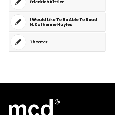
Friedrich Kittler
I Would Like To Be Able To Read
N. Katherine Hayles
Theater