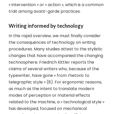
« intervention » or « action », which is a common
trait among avant-garde practices.
Writing informed by technology
In this rapid overview, we must finally consider
the consequences of technology on writing
procedures. Many studies attest to the stylistic
changes that have accompanied the changing
technosphere. Friedrich Kittler reports the
claims of several writers who, because of the
typewriter, have gone « from rhetoric to
telegraphic style » (8). For ergonomic reasons,
as much as the intent to translate modern
modes of perception or material effects
related to the machine, a « technological style »
has developed, focused on mechanical