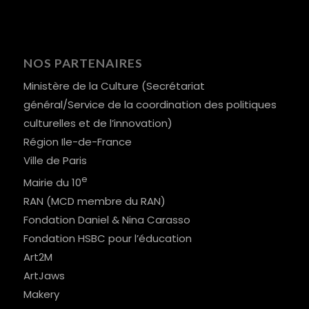
NOS PARTENAIRES
Ministère de la Culture (Secrétariat
général/Service de la coordination des politiques
culturelles et de l’innovation)
Région Ile-de-France
Ville de Paris
e
Mairie du 10
RAN (MCD membre du RAN)
Fondation Daniel & Nina Carasso
Fondation HSBC pour l’éducation
Art2M
ArtJaws
Makery