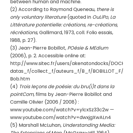
between human and machine.
(2) According to Raymond Queneau,
there is
only voluntary literature
(quoted in
OuLiPo, La
Littérature potentielle: créations, re-créations,
récréations
, Gallimard, 1973, coll. Folio essais,
1988, p. 27).
(3) Jean-Pierre Bobillot,
POésie & MEdium
(2006), p. 2. Accessible online at:
http://www.sitec.fr/users/akenatondocks/DOCKS-
datas_f/collect_f/auteurs_f/B_f/BOBILLOT_F/TX
Bob.htm
(4)
Trois leçons de poésie: du bru(i)t dans la
pointCom,
films by Jean-Pierre Bobillot and
Camille Olivier (2006 / 2008) :
www.youtube.com/watch?v=ylcxSz33c2w —
www.youtube.com/watch?v=dwxjgXwALn4
(5) Marshall McLuhan,
Understanding Media:
The Extensions of Man
, (McGraw-Hill, 1964),