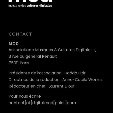
CONTACT
MCD
Association « Musiques & Cultures Digitales »,
8 rue du général Renault
75011 Paris
Présidente de l’association : Hadda Fizir
Directrice de la rédaction : Anne-Cécile Worms
Rédacteur en chef : Laurent Diouf
Pour nous écrire:
contact[at]digitalmcd[point]com