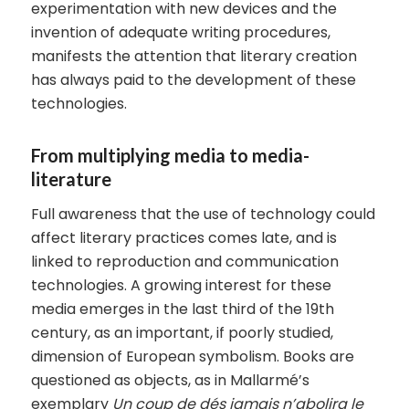
experimentation with new devices and the
invention of adequate writing procedures,
manifests the attention that literary creation
has always paid to the development of these
technologies.
From multiplying media to media-
literature
Full awareness that the use of technology could
affect literary practices comes late, and is
linked to reproduction and communication
technologies. A growing interest for these
media emerges in the last third of the 19th
century, as an important, if poorly studied,
dimension of European symbolism. Books are
questioned as objects, as in Mallarmé’s
exemplary
Un coup de dés jamais n’abolira le