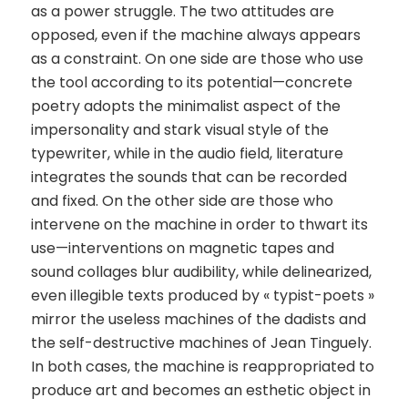
as a power struggle. The two attitudes are
opposed, even if the machine always appears
as a constraint. On one side are those who use
the tool according to its potential—concrete
poetry adopts the minimalist aspect of the
impersonality and stark visual style of the
typewriter, while in the audio field, literature
integrates the sounds that can be recorded
and fixed. On the other side are those who
intervene on the machine in order to thwart its
use—interventions on magnetic tapes and
sound collages blur audibility, while delinearized,
even illegible texts produced by « typist-poets »
mirror the useless machines of the dadists and
the self-destructive machines of Jean Tinguely.
In both cases, the machine is reappropriated to
produce art and becomes an esthetic object in