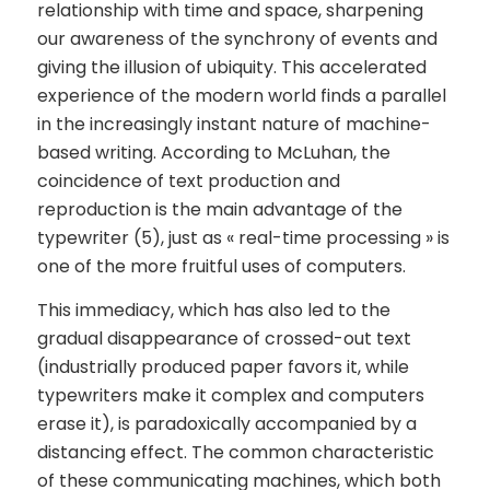
relationship with time and space, sharpening
our awareness of the synchrony of events and
giving the illusion of ubiquity. This accelerated
experience of the modern world finds a parallel
in the increasingly instant nature of machine-
based writing. According to McLuhan, the
coincidence of text production and
reproduction is the main advantage of the
typewriter (5), just as « real-time processing » is
one of the more fruitful uses of computers.
This immediacy, which has also led to the
gradual disappearance of crossed-out text
(industrially produced paper favors it, while
typewriters make it complex and computers
erase it), is paradoxically accompanied by a
distancing effect. The common characteristic
of these communicating machines, which both