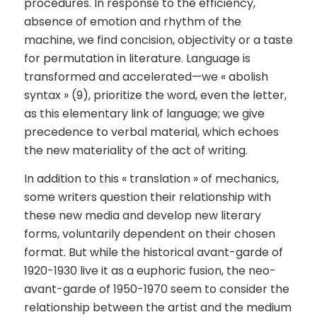
procedures. In response to the efficiency,
absence of emotion and rhythm of the
machine, we find concision, objectivity or a taste
for permutation in literature. Language is
transformed and accelerated—we « abolish
syntax » (9), prioritize the word, even the letter,
as this elementary link of language; we give
precedence to verbal material, which echoes
the new materiality of the act of writing.
In addition to this « translation » of mechanics,
some writers question their relationship with
these new media and develop new literary
forms, voluntarily dependent on their chosen
format. But while the historical avant-garde of
1920-1930 live it as a euphoric fusion, the neo-
avant-garde of 1950-1970 seem to consider the
relationship between the artist and the medium