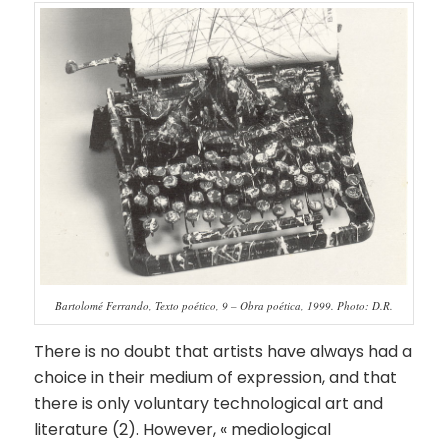
Bartolomé Ferrando, Texto poético, 9 – Obra poética, 1999. Photo: D.R.
There is no doubt that artists have always had a
choice in their medium of expression, and that
there is only voluntary technological art and
literature (2). However, « mediological