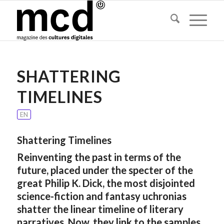
SHATTERING
TIMELINES
EN
Shattering Timelines
Reinventing the past in terms of the
future, placed under the specter of the
great Philip K. Dick, the most disjointed
science-fiction and fantasy uchronias
shatter the linear timeline of literary
narratives. Now, they link to the samples