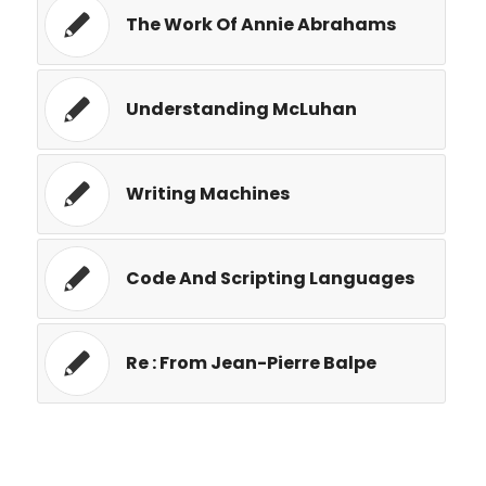
The Work Of Annie Abrahams
Understanding McLuhan
Writing Machines
Code And Scripting Languages
Re : From Jean-Pierre Balpe