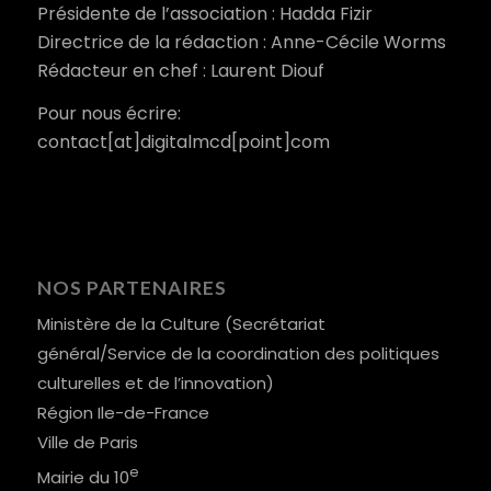
Présidente de l’association : Hadda Fizir
Directrice de la rédaction : Anne-Cécile Worms
Rédacteur en chef : Laurent Diouf
Pour nous écrire:
contact[at]digitalmcd[point]com
NOS PARTENAIRES
Ministère de la Culture (Secrétariat
général/Service de la coordination des politiques
culturelles et de l’innovation)
Région Ile-de-France
Ville de Paris
e
Mairie du 10