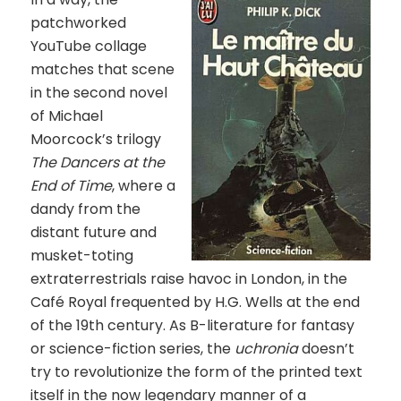
patchworked
YouTube collage
matches that scene
in the second novel
of Michael
Moorcock’s trilogy
The Dancers at the
End of Time
, where a
dandy from the
distant future and
musket-toting
extraterrestrials raise havoc in London, in the
Café Royal frequented by H.G. Wells at the end
of the 19th century. As B-literature for fantasy
or science-fiction series, the
uchronia
doesn’t
try to revolutionize the form of the printed text
itself in the now legendary manner of a