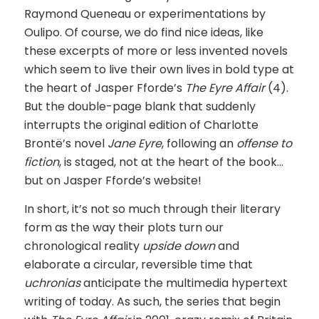
Raymond Queneau or experimentations by
Oulipo. Of course, we do find nice ideas, like
these excerpts of more or less invented novels
which seem to live their own lives in bold type at
the heart of Jasper Fforde’s
The Eyre Affair
(4).
But the double-page blank that suddenly
interrupts the original edition of Charlotte
Brontë’s novel
Jane Eyre
, following an
offense to
fiction
, is staged, not at the heart of the book…
but on Jasper Fforde’s website!
In short, it’s not so much through their literary
form as the way their plots turn our
chronological reality
upside down
and
elaborate a circular, reversible time that
uchronias
anticipate the multimedia hypertext
writing of today. As such, the series that begin