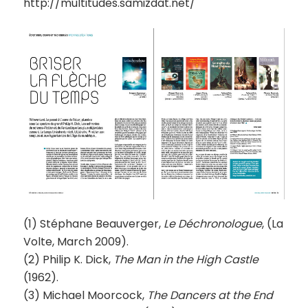
http://multitudes.samizdat.net/
(1) Stéphane Beauverger,
Le Déchronologue
, (La
Volte, March 2009).
(2) Philip K. Dick,
The Man in the High Castle
(1962).
(3) Michael Moorcock,
The Dancers at the End