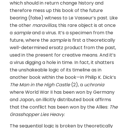
which should in return change history and
therefore mess up this book of the future
bearing (false) witness to Le Vasseur’s past. Like
the other
maravillas
, this rare object is at once
a
sample
and a virus. It’s a specimen from the
future, where the
sample
is first a theoretically
well-determined ersatz product from the past,
used in the present for creative means. And it’s
a virus digging a hole in time. In fact, it shatters
the unshakeable logic of its timeline as in
another book within the book—in Philip K. Dick’s
The Man in the High Castle
(2), a
uchronia
where World War II has been won by Germany
and Japan, an illicitly distributed book affirms
that the conflict has been won by the Allies:
The
Grasshopper Lies Heavy
.
The sequential logic is broken by theoretically