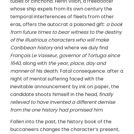
tubes of cinchona. Henri Villon, a freebooter
whose ship expels from its own century the
temporal interferences of fleets from other
eras, offers the autocrat a poisoned gift:
a book
from future times to bear witness to the destiny
of the illustrious characters who will make
Caribbean history
and where we duly find
François Le Vasseur, governor of Tortuga since
1640
, along with
the year, place, day and
manner
of his death. Fatal consequence: after a
night of mental suffering faced with the
inevitable announcement by ink on paper, the
candidate shoots himself in the head,
finally
relieved to have invented a different demise
from the one history had promised him
.
Fallen into the past, the history book of the
buccaneers changes the character’s present,