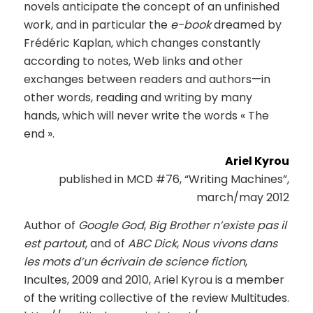
novels anticipate the concept of an unfinished
work, and in particular the
e-book
dreamed by
Frédéric Kaplan, which changes constantly
according to notes, Web links and other
exchanges between readers and authors—in
other words, reading and writing by many
hands, which will never write the words « The
end ».
Ariel Kyrou
published in MCD #76, “Writing Machines”,
march/may 2012
Author of
Google God
,
Big Brother n’existe pas il
est partout
, and of
ABC Dick
,
Nous vivons dans
les mots d’un écrivain de science fiction
,
Incultes, 2009 and 2010, Ariel Kyrou is a member
of the writing collective of the review Multitudes.