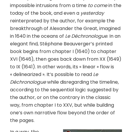
impossible intrusions from a time
to come
in the
today of the book, and even a
yesterday
reinterpreted by the author, for example the
breakthrough of Alexander the Great, imagined
in 1640 in the oceans of
Le Déchronologue
. In an
elegant find, Stéphane Beauverger’s printed
book begins from chapter I (1640) to chapter
XVI (1646), then goes back down from XX (1649)
to IX (1641). In other words, its « linear » flow is
« delinearized ». It’s possible to read
Le
Déchronologue
while disregarding the timeline,
according to the sequential logic suggested by
the author, or on the contrary in the classic
way, from chapter I to XXV, but while building
one’s own narrative flow beyond the order of
the pages.
In a way, the