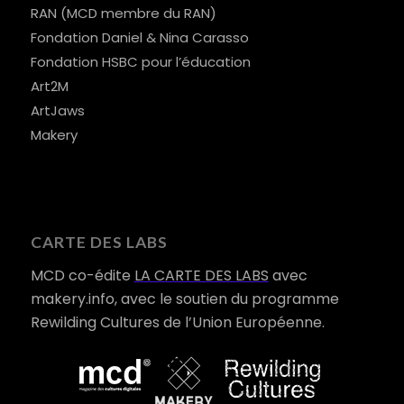
RAN (MCD membre du RAN)
Fondation Daniel & Nina Carasso
Fondation HSBC pour l’éducation
Art2M
ArtJaws
Makery
CARTE DES LABS
MCD co-édite
LA CARTE DES LABS
avec
makery.info, avec le soutien du programme
Rewilding Cultures de l’Union Européenne.