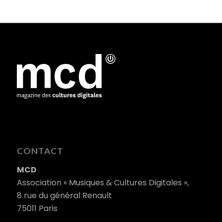
CONTACT
MCD
Association « Musiques & Cultures Digitales »,
8 rue du général Renault
75011 Paris