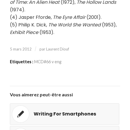
of Time: An Alien Heat
(1972),
The Hollow Lands
(1974).
(4) Jasper Fforde,
The Eyre Affair
(2001).
(5) Philip K. Dick,
The World She Wanted
(1953),
Exhibit Piece
(1953).
/
5 mars 2012
par
Laurent Diouf
Etiquettes :
MCD#66 v eng
Vous aimerez peut-être aussi
Writing For Smartphones