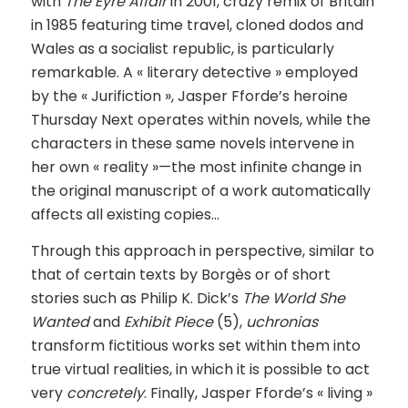
with
The Eyre Affair
in 2001, crazy remix of Britain
in 1985 featuring time travel, cloned dodos and
Wales as a socialist republic, is particularly
remarkable. A « literary detective » employed
by the « Jurifiction », Jasper Fforde’s heroine
Thursday Next operates within novels, while the
characters in these same novels intervene in
her own « reality »—the most infinite change in
the original manuscript of a work automatically
affects all existing copies…
Through this approach in perspective, similar to
that of certain texts by Borgès or of short
stories such as Philip K. Dick’s
The World She
Wanted
and
Exhibit Piece
(5),
uchronias
transform fictitious works set within them into
true virtual realities, in which it is possible to act
very
concretely
. Finally, Jasper Fforde’s « living »