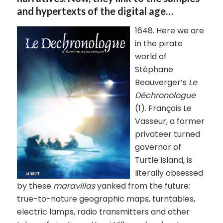
and hypertexts of the digital age…
1648. Here we are
in the pirate
world of
Stéphane
Beauverger’s
Le
Déchronologue
(1). François Le
Vasseur, a former
privateer turned
governor of
Turtle Island, is
literally obsessed
by these
maravillas
yanked from the future:
true-to-nature geographic maps, turntables,
electric lamps, radio transmitters and other