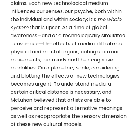
claims. Each new technological medium
influences our senses, our psyche, both within
the individual and within society; it’s
the whole
system
that is upset. At a time of global
awareness—and of a technologically simulated
conscience—the effects of media infiltrate our
physical and mental organs, acting upon our
movements, our minds and their cognitive
modalities. On a planetary scale, considering
and blotting the effects of new technologies
becomes urgent. To understand media, a
certain critical distance is necessary, and
McLuhan believed that artists are able to
perceive and represent alternative meanings
as well as reappropriate the sensory dimension
of these new cultural models.