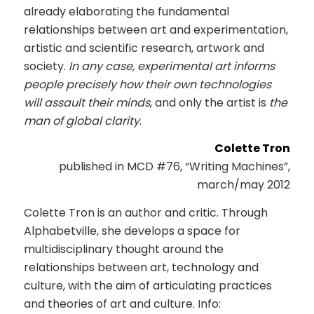
already elaborating the fundamental
relationships between art and experimentation,
artistic and scientific research, artwork and
society.
In any case, experimental art informs
people precisely how their own technologies
will assault their minds
, and only the artist is
the
man of global clarity
.
Colette Tron
published in MCD #76, “Writing Machines”,
march/may 2012
Colette Tron is an author and critic. Through
Alphabetville, she develops a space for
multidisciplinary thought around the
relationships between art, technology and
culture, with the aim of articulating practices
and theories of art and culture. Info: