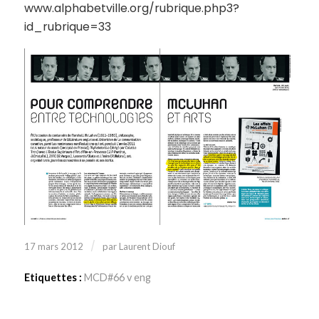
www.alphabetville.org/rubrique.php3?
id_rubrique=33
/
17 mars 2012
par
Laurent Diouf
Etiquettes :
MCD#66 v eng