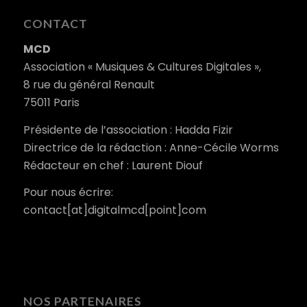
CONTACT
MCD
Association « Musiques & Cultures Digitales »,
8 rue du général Renault
75011 Paris
Présidente de l’association : Hadda Fizir
Directrice de la rédaction : Anne-Cécile Worms
Rédacteur en chef : Laurent Diouf
Pour nous écrire:
contact[at]digitalmcd[point]com
NOS PARTENAIRES