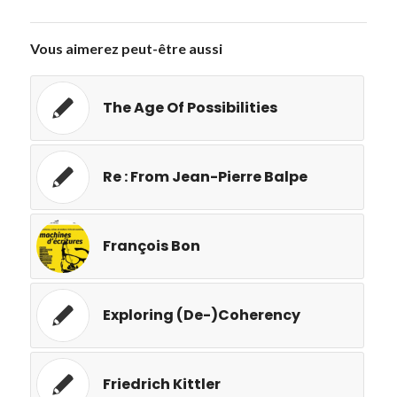
Vous aimerez peut-être aussi
The Age Of Possibilities
Re : From Jean-Pierre Balpe
François Bon
Exploring (De-)Coherency
Friedrich Kittler