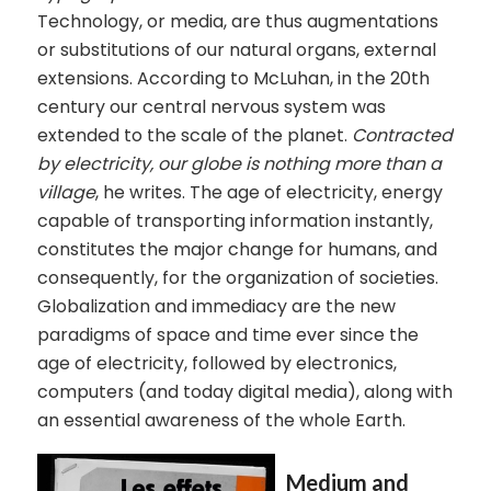
Technology, or media, are thus augmentations
or substitutions of our natural organs, external
extensions. According to McLuhan, in the 20th
century our central nervous system was
extended to the scale of the planet.
Contracted
by electricity, our globe is nothing more than a
village
, he writes. The age of electricity, energy
capable of transporting information instantly,
constitutes the major change for humans, and
consequently, for the organization of societies.
Globalization and immediacy are the new
paradigms of space and time ever since the
age of electricity, followed by electronics,
computers (and today digital media), along with
an essential awareness of the whole Earth.
Medium and