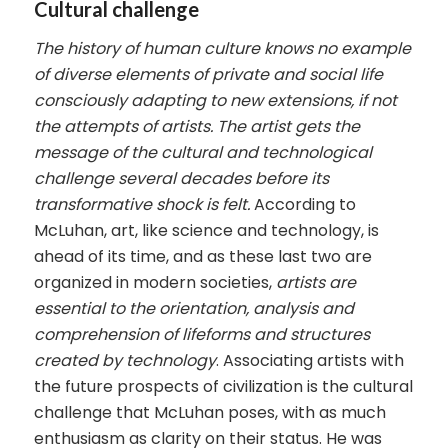
Cultural challenge
The history of human culture knows no example
of diverse elements of private and social life
consciously adapting to new extensions, if not
the attempts of artists. The artist gets the
message of the cultural and technological
challenge several decades before its
transformative shock is felt.
According to
McLuhan, art, like science and technology, is
ahead of its time, and as these last two are
organized in modern societies,
artists are
essential to the orientation, analysis and
comprehension of lifeforms and structures
created by technology
. Associating artists with
the future prospects of civilization is the cultural
challenge that McLuhan poses, with as much
enthusiasm as clarity on their status. He was