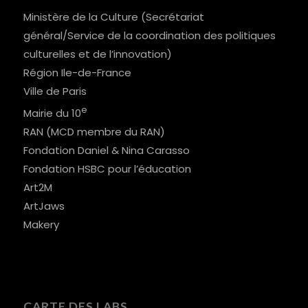
Ministère de la Culture (Secrétariat
général/Service de la coordination des politiques
culturelles et de l’innovation)
Région Ile-de-France
Ville de Paris
e
Mairie du 10
RAN (MCD membre du RAN)
Fondation Daniel & Nina Carasso
Fondation HSBC pour l’éducation
Art2M
ArtJaws
Makery
CARTE DES LABS