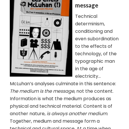
message
Technical
determinism,
conditioning and
even subordination
to the effects of
technology, of the
typographic man
in the age of
electricity…
McLuhan’s analyses culminate in this sentence:
The medium is the message
, not the content.
Information is what the medium produces as
physical and technical material. Content is of
another nature,
is always another medium
.
Together, medium and message form a
technical and cultural space. At a time when