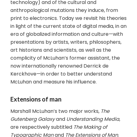
technology) and of the cultural and
anthropological mutations they induce, from
print to electronics. Today we revisit his theories
in light of the current state of digital media, in an
era of globalized information and culture—with
presentations by artists, writers, philosophers,
art historians and scientists, as well as the
complicity of McLuhan’s former assistant, the
now internationally renowned Derrick de
Kerckhove—in order to better understand
McLuhan and measure his influence.
Extensions of man
Marshall McLuhan’s two major works,
The
Gutenberg Galaxy
and
Understanding Media
,
are respectively subtitled
The Making of
Typographic Man
and
The Extensions of Man
.