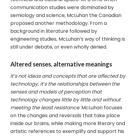
communication studies were dominated by
semiology and science, McLuhan the Canadian
proposed another methodology. From a
background in literature followed by
engineering studies, McLuhan’s way of thinking is
still under debate, or even wholly denied.
Altered senses, alternative meanings
It’s not ideas and concepts that are affected by
technology; it’s the relationships between the
senses and models of perception that
technology changes little by little and without
meeting the least
resistance
. McLuhan focuses
on the changes and reversals that take place
inside our brains, while making more literary and
artistic references to exemplify and support his