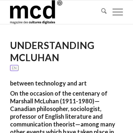
UNDERSTANDING
MCLUHAN
EN
between technology and art
On the occasion of the centenary of
Marshall McLuhan (1911-1980)—
Canadian philosopher, sociologist,
professor of English literature and
communication theorist—among many
other events which have taken place in