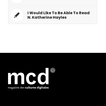
I Would Like To Be Able To Read
N. Katherine Hayles