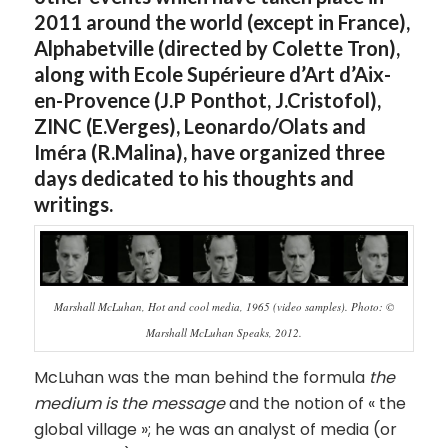
2011 around the world (except in France),
Alphabetville (directed by Colette Tron),
along with Ecole Supérieure d’Art d’Aix-
en-Provence (J.P Ponthot, J.Cristofol),
ZINC (E.Verges), Leonardo/Olats and
Iméra (R.Malina), have organized three
days dedicated to his thoughts and
writings.
Marshall McLuhan, Hot and cool media, 1965 (video samples). Photo: ©
Marshall McLuhan Speaks, 2012.
McLuhan was the man behind the formula
the
medium is the message
and the notion of « the
global village »; he was an analyst of media (or